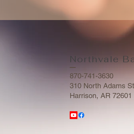
Northvale B
870-741-3630
310 North Adams S
Harrison, AR 72601